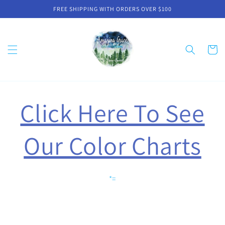
Skip to
FREE SHIPPING WITH ORDERS OVER $100
content
Cart
Click Here To See
Our Color Charts
*=