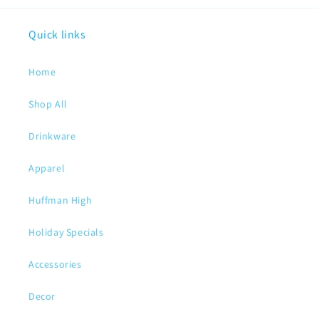
Quick links
Home
Shop All
Drinkware
Apparel
Huffman High
Holiday Specials
Accessories
Decor