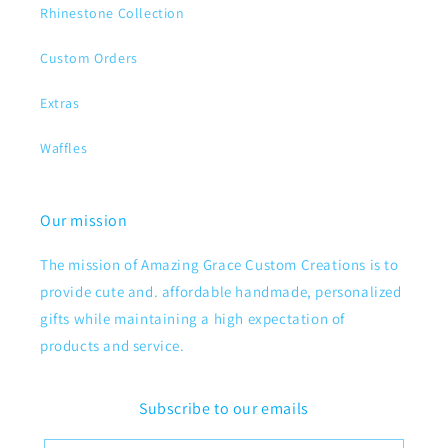
Rhinestone Collection
Custom Orders
Extras
Waffles
Our mission
The mission of Amazing Grace Custom Creations is to
provide cute and. affordable handmade, personalized
gifts while maintaining a high expectation of
products and service.
Subscribe to our emails