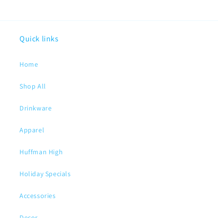
Quick links
Home
Shop All
Drinkware
Apparel
Huffman High
Holiday Specials
Accessories
Decor