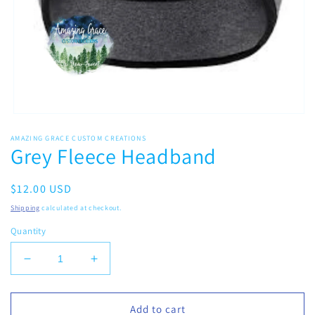
Open
media
AMAZING GRACE CUSTOM CREATIONS
1
Grey Fleece Headband
in
modal
Regular
$12.00 USD
price
Shipping
calculated at checkout.
Quantity
Decrease
Increase
quantity
quantity
for
for
Grey
Grey
Add to cart