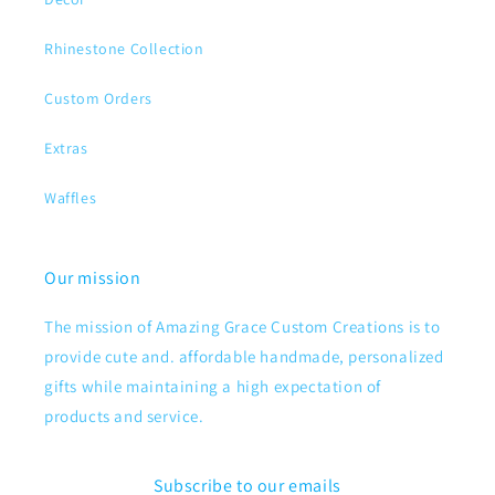
Rhinestone Collection
Custom Orders
Extras
Waffles
Our mission
The mission of Amazing Grace Custom Creations is to
provide cute and. affordable handmade, personalized
gifts while maintaining a high expectation of
products and service.
Subscribe to our emails