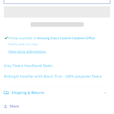
Fleece
Fleece
Headband
Headband
Pickup available at
Amazing Grace Custom Creations Office
Usually ready in 5+ days
View store information
Grey Fleece Headband Deets:
Midnight Heather with Black Trim -
100% polyester fleece
Shipping & Returns
Share