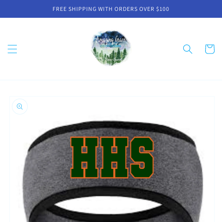
Skip to
FREE SHIPPING WITH ORDERS OVER $100
content
Cart
Skip to
product
information