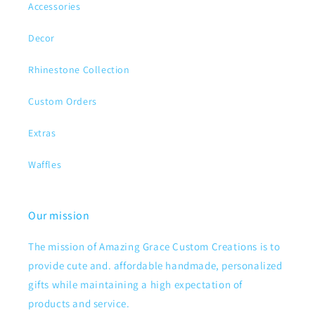
Accessories
Decor
Rhinestone Collection
Custom Orders
Extras
Waffles
Our mission
The mission of Amazing Grace Custom Creations is to
provide cute and. affordable handmade, personalized
gifts while maintaining a high expectation of
products and service.