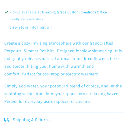
Pickup available at
Amazing Grace Custom Creations Office
Usually ready in 5+ days
View store information
Create a cozy, inviting atmosphere with our handcrafted
Potpourri Simmer Pot Kits. Designed for slow simmering, this
pot gently releases natural aromas from dried flowers, herbs,
and spices, filling your home with warmth and
comfort.
Perfect for stovetop or electric warmers.
Simply add water, your potpourri blend of choice, and let the
soothing scents transform your space into a relaxing haven.
Perfect for everyday use or special occasions!
Shipping & Returns