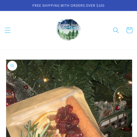
Skip to
FREE SHIPPING WITH ORDERS OVER $100
content
Cart
Skip to
product
information