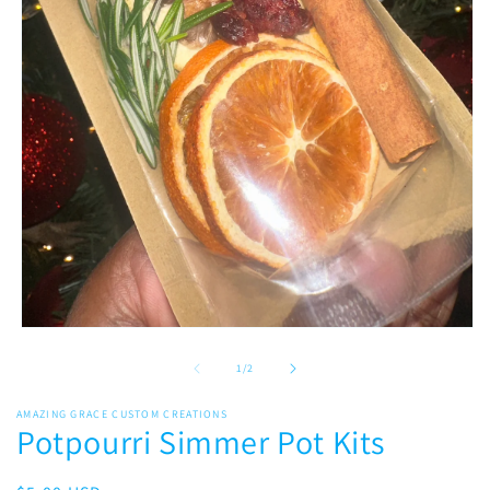
Open
media
1
of
1
/
2
in
modal
AMAZING GRACE CUSTOM CREATIONS
Potpourri Simmer Pot Kits