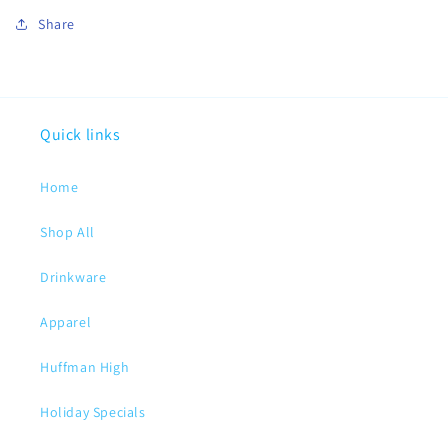
Share
Quick links
Home
Shop All
Drinkware
Apparel
Huffman High
Holiday Specials