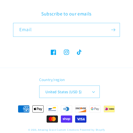
Subscribe to our emails
Email
Facebook
Instagram
TikTok
Country/region
United States (USD $)
Payment
methods
© 2026,
Amazing Grace Custom Creations
Powered by Shopify