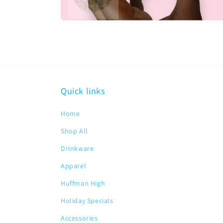
Open
media
2
in
modal
Quick links
Home
Shop All
Drinkware
Apparel
Huffman High
Holiday Specials
Accessories