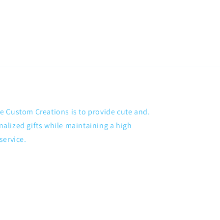
 Custom Creations is to provide cute and.
lized gifts while maintaining a high
service.