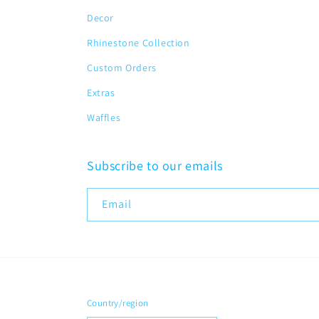
Decor
Rhinestone Collection
Custom Orders
Extras
Waffles
Subscribe to our emails
Email
Country/region