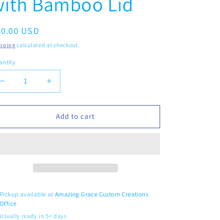
with Bamboo Lid
egular
20.00 USD
ice
pping
calculated at checkout.
ntity
Decrease
Increase
quantity
quantity
for
for
Retro
Retro
Add to cart
Flowers
Flowers
-
-
16oz
16oz
Glass
Glass
Tumbler
Tumbler
with
with
Bamboo
Bamboo
Pickup available at
Amazing Grace Custom Creations
Lid
Lid
Office
Usually ready in 5+ days