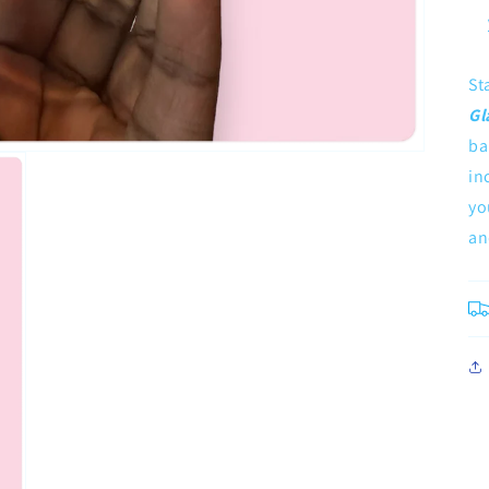
St
Gl
ba
in
yo
an