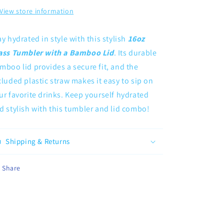
View store information
ay hydrated in style with this stylish
16oz
ass Tumbler with a Bamboo Lid
. Its durable
mboo lid provides a secure fit, and the
cluded plastic straw makes it easy to sip on
ur favorite drinks. Keep yourself hydrated
d stylish with this tumbler and lid combo!
Shipping & Returns
Share