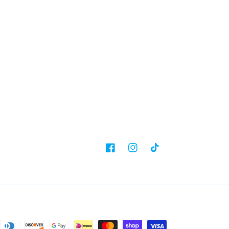
Facebook
Instagram
TikTok