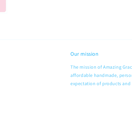
Our mission
The mission of Amazing Grace
affordable handmade, persona
expectation of products and 