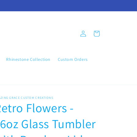
Log
Cart
in
Rhinestone Collection
Custom Orders
AZING GRACE CUSTOM CREATIONS
etro Flowers -
6oz Glass Tumbler