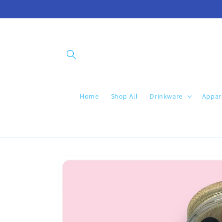
Skip to
content
Home
Shop All
Drinkware
Appar
Skip to
product
information