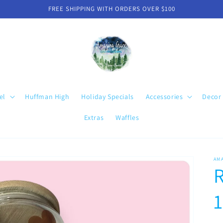
FREE SHIPPING WITH ORDERS OVER $100
el
Huffman High
Holiday Specials
Accessories
Decor
Extras
Waffles
AM
R
1