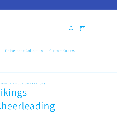
Log
Cart
in
Rhinestone Collection
Custom Orders
AZING GRACE CUSTOM CREATIONS
ikings
Cheerleading