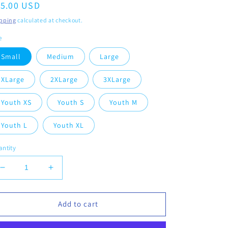
egular
15.00 USD
ice
pping
calculated at checkout.
e
Small
Medium
Large
XLarge
2XLarge
3XLarge
Youth XS
Youth S
Youth M
Youth L
Youth XL
ntity
Decrease
Increase
quantity
quantity
for
for
Vikings
Vikings
Add to cart
Cheerleading
Cheerleading