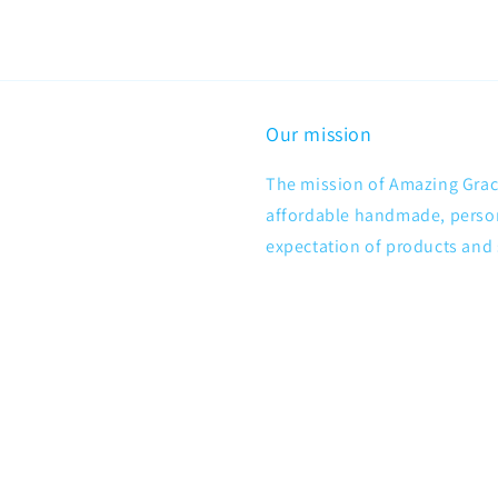
Our mission
The mission of Amazing Grace
affordable handmade, persona
expectation of products and 