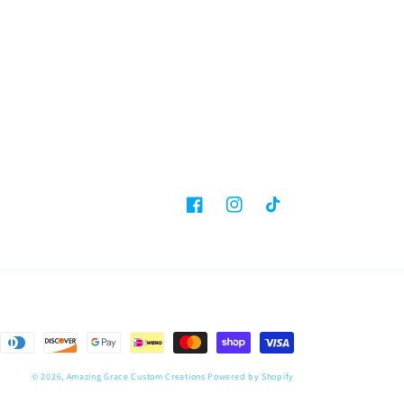
Facebook
Instagram
TikTok
© 2026,
Amazing Grace Custom Creations
Powered by Shopify