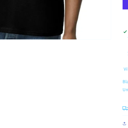
Vi
Bl
Un