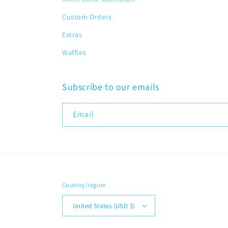
Custom Orders
Extras
Waffles
Subscribe to our emails
Email
Country/region
United States (USD $)