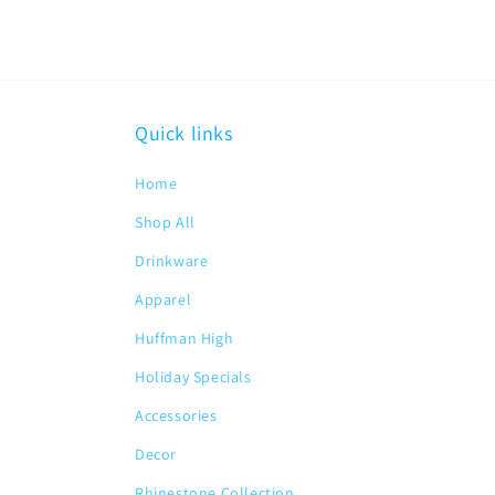
Quick links
Home
Shop All
Drinkware
Apparel
Huffman High
Holiday Specials
Accessories
Decor
Rhinestone Collection