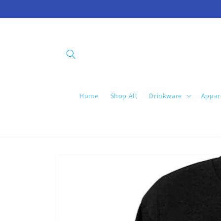
Skip to
content
Home
Shop All
Drinkware
Appar
Skip to
product
information