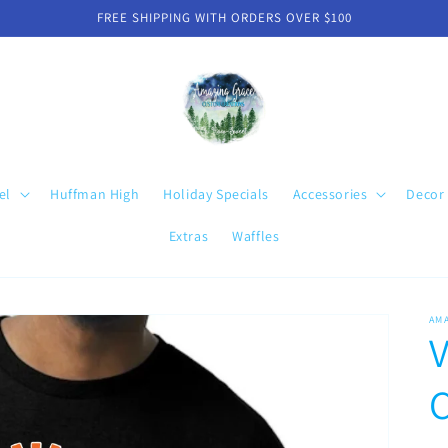
FREE SHIPPING WITH ORDERS OVER $100
el
Huffman High
Holiday Specials
Accessories
Decor
Extras
Waffles
AM
V