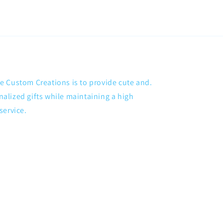
 Custom Creations is to provide cute and.
lized gifts while maintaining a high
service.