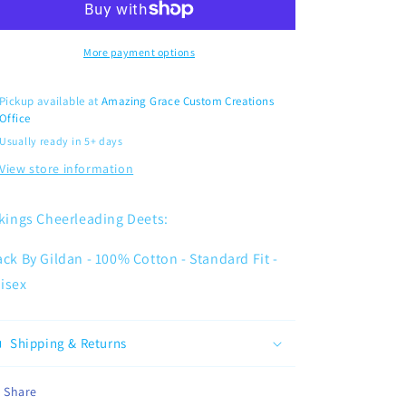
More payment options
Pickup available at
Amazing Grace Custom Creations
Office
Usually ready in 5+ days
View store information
kings Cheerleading Deets:
ack By Gildan - 100% Cotton - Standard Fit -
isex
Shipping & Returns
Share